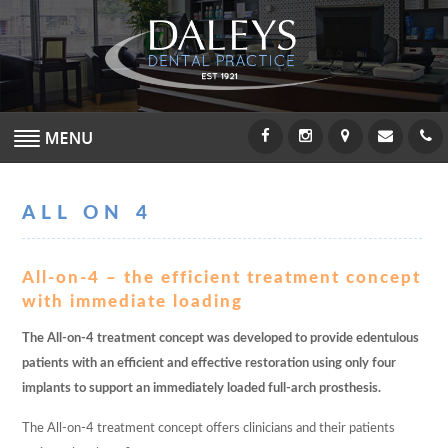
MEET THE TEAM
ALL ON 4
DENTISTS
HYGIENISTS
All-on-4 – the efficient treatment concept
with immediate loading
NURSES
The All-on-4 treatment concept was developed to provide edentulous
patients with an efficient and effective restoration using only four
RECEPTION
implants to support an immediately loaded full-arch prosthesis.
ABOUT US
The All-on-4 treatment concept offers clinicians and their patients