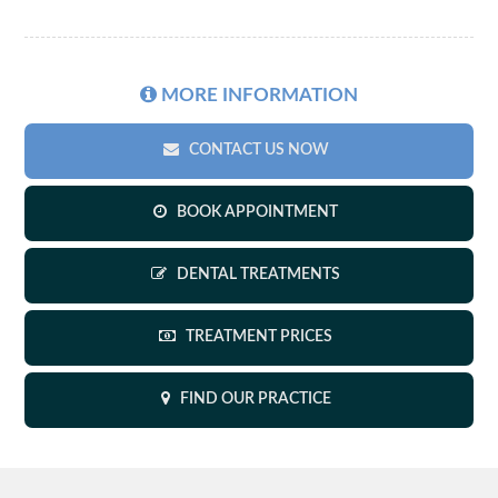
MORE
INFORMATION
CONTACT US NOW
BOOK APPOINTMENT
DENTAL TREATMENTS
TREATMENT PRICES
FIND OUR PRACTICE