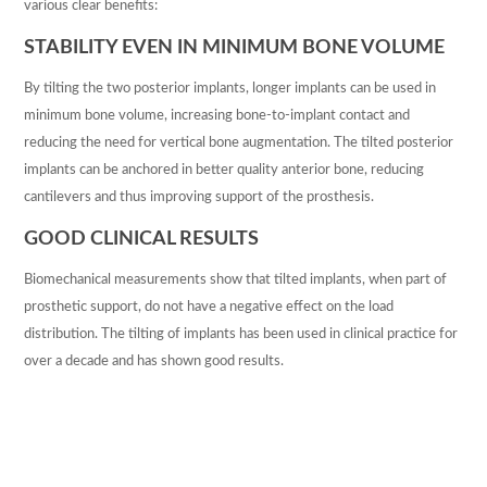
various clear benefits:
THE PRACTICE
STABILITY EVEN IN MINIMUM BONE VOLUME
OUR HISTORY
By tilting the two posterior implants, longer implants can be used in
NEWSLETTERS
minimum bone volume, increasing bone-to-implant contact and
reducing the need for vertical bone augmentation. The tilted posterior
TREATMENTS
implants can be anchored in better quality anterior bone, reducing
cantilevers and thus improving support of the prosthesis.
FEE GUIDE
GOOD CLINICAL RESULTS
DENTAL FEES
Biomechanical measurements show that tilted implants, when part of
prosthetic support, do not have a negative effect on the load
DENTAL CARE PLANS
distribution. The tilting of implants has been used in clinical practice for
CHILDREN’S PLAN
over a decade and has shown good results.
FIND US
APPOINTMENTS