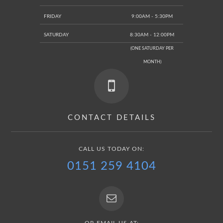
FRIDAY
9:00AM - 5:30PM
SATURDAY
8:30AM - 12:00PM
(ONE SATURDAY PER
MONTH)
CONTACT DETAILS
CALL US TODAY ON:
0151 259 4104