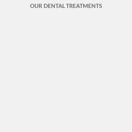
OUR DENTAL TREATMENTS