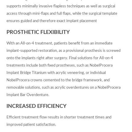
supports minimally invasive flapless techniques as well as surgical
access through mini-flaps and full flaps, while the surgical template
ensures guided and therefore exact implant placement
PROSTHETIC FLEXIBILITY
With an All-on-4 treatment, patients benefit from an immediate
implant-supported restoration, as a provisional prosthesis is screwed
onto the implants right after surgery. Final solutions for All-on-4
treatments include both fixed prostheses, such as NobelProcera
Implant Bridge Titanium with acrylic veneering, or individual
NobelProcera crowns cemented to the bridge framework, and
removable solutions, such as acrylic overdentures on a NobelProcera
Implant Bar Overdenture.
INCREASED EFFICIENCY
Efficient treatment flow results in shorter treatment times and
improved patient satisfaction.