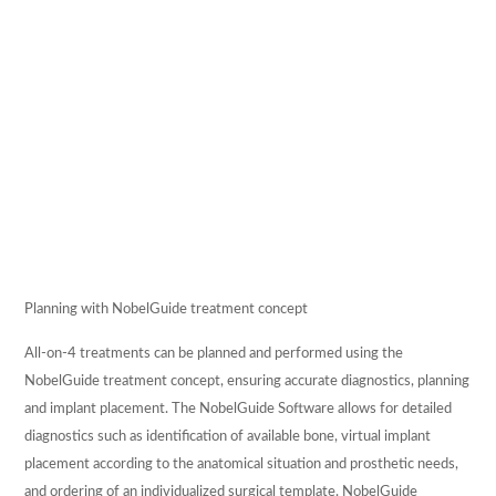
REFERRALS
CONTACT US
Planning with NobelGuide treatment concept
All-on-4 treatments can be planned and performed using the
NobelGuide treatment concept, ensuring accurate diagnostics, planning
and implant placement. The NobelGuide Software allows for detailed
diagnostics such as identification of available bone, virtual implant
placement according to the anatomical situation and prosthetic needs,
and ordering of an individualized surgical template. NobelGuide