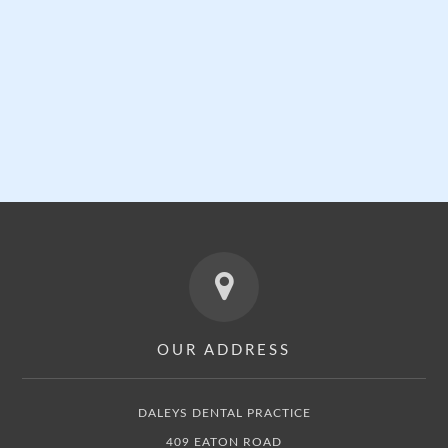
GENERAL DENTISTRY
Click here for more information »
OUR ADDRESS
DALEYS DENTAL PRACTICE
409 EATON ROAD