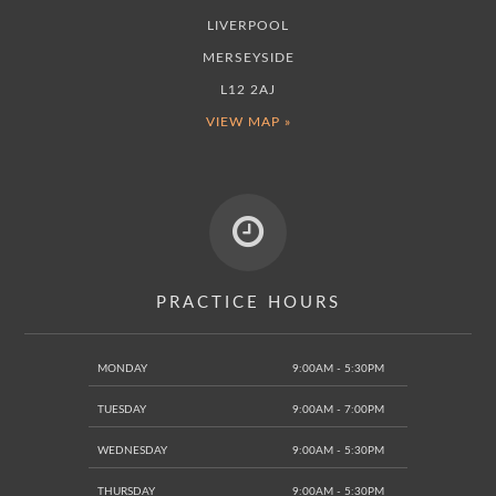
LIVERPOOL
MERSEYSIDE
L12 2AJ
VIEW MAP »
PRACTICE HOURS
MONDAY
9:00AM - 5:30PM
TUESDAY
9:00AM - 7:00PM
WEDNESDAY
9:00AM - 5:30PM
THURSDAY
9:00AM - 5:30PM