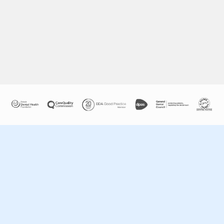
COSMETIC DENTISTRY
Click here for more information »